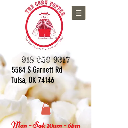
918-250-9317
5584 S Ga
rnett Rd
Tulsa, OK 74146
Mon - Sat: 10am - 6pm