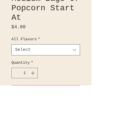
Popcorn Start
At
Price
$4.00
All Flavors
*
Select
Quantity
*
Add to Cart
Choose 1 of our 46 amazing
flavors!