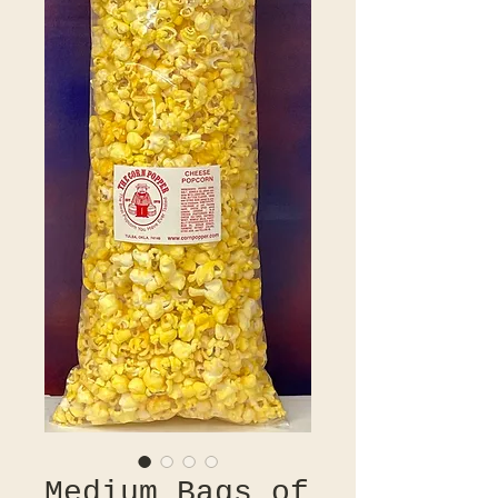
Medium Bags of