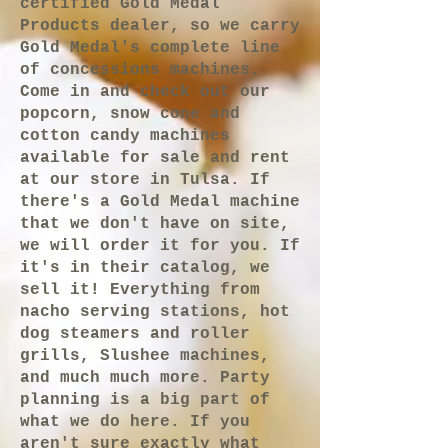
certified Gold Medal
Products dealer, so we carry
Gold Medal's complete line
of concessions machines.
Come in and check out our
popcorn, snow cone and
cotton candy machines
available for sale and rent
at our store in Tulsa. If
there's a Gold Medal machine
that we don't have on site,
we will order it for you. If
it's in their catalog, we
sell it! Everything from
nacho serving stations, hot
dog steamers and roller
grills, Slushee machines,
and much much more. Party
planning is a big part of
what we do here. If you
aren't sure exactly what