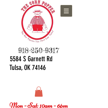
918-250-9317
5584 S Ga
rnett Rd
Tulsa, OK 74146
Mon - Sat: 10am - 6pm