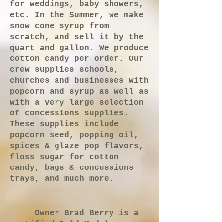
for weddings, baby showers,
etc. In the Summer, we make
snow cone syrup from
scratch, and sell it by the
quart and gallon. We produce
cotton candy per order. Our
crew supplies schools,
churches and businesses with
popcorn and syrup as well as
with a very large selection
of concessions supplies.
These supplies include
popcorn seed, popping oil,
spices & glaze pop flavors,
floss sugar for cotton
candy, bags & concessions
trays, and much more.
Owner Brad Berry is a