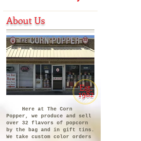
About Us
Est.
1982
Here at The Corn
Popper, we produce and sell
over 32 flavors of popcorn
by the bag and in gift tins.
We take custom color orders