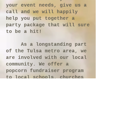
your event needs, give us a
call and we will happily
help you put together a
party package that will sure
to be a hit!
As a longstanding part
of the Tulsa metro area, we
are involved with our local
community. We offer a
popcorn fundraiser program
to local schools, churches
and scout groups. On a
larger scale, The Corn
Popper also ships most of
our products to all parts of
North America and even
abroad. Here at The Corn
Popper, our family is
committed to quality treats,