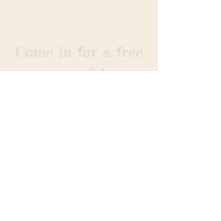
Come in for a free
sample!
The Corn Popper
Est. 1982
Gluten
Free
Non-