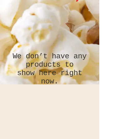
We don’t have any
products to
show here right
now.