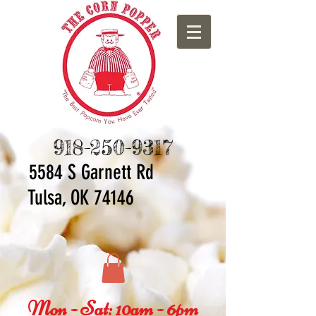
918-250-9317
5584 S Ga
rnett Rd
Tulsa, OK 74146
Mon - Sat: 10am - 6pm