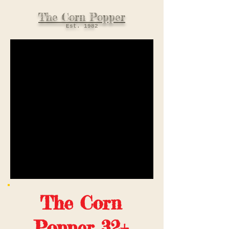
The Corn Popper
Est. 198
2
The Corn
Popper 32+