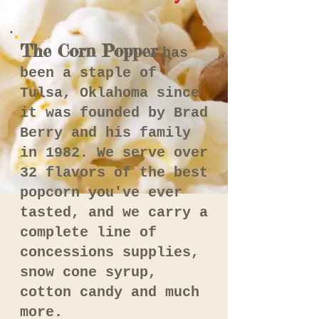
The Corn Popper
has
been a staple of
Tulsa, Oklahoma since
it was founded by Brad
Berry and his family
in 1982. We serve over
32 flavors of the best
popcorn you've ever
tasted, and we carry a
complete line of
concessions supplies,
snow cone syrup,
cotton candy and much
more.