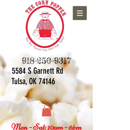
918-250-9317
5584 S Ga
rnett Rd
Tulsa, OK 74146
Mon - Sat: 10am - 6pm