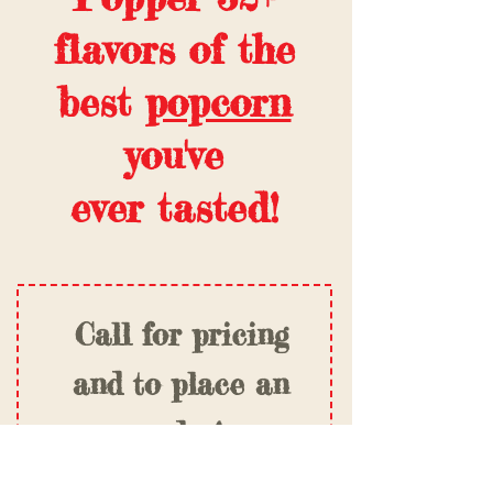
flavors of the
best
popcorn
you've
ever tasted!
Call for pricing
and to place an
order!
(918) 250-9317